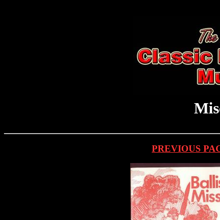
Mis
PREVIOUS PA