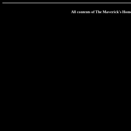
All contents of The Maverick's Hom