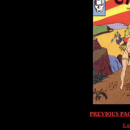
PREVIOUS PA
E-m